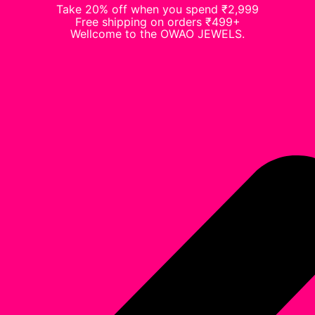
Take 20% off when you spend ₹2,999
Free shipping on orders ₹499+
Wellcome to the OWAO JEWELS.