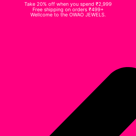
Take 20% off when you spend ₹2,999
Free shipping on orders ₹499+
Wellcome to the OWAO JEWELS.