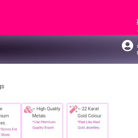
gs
e
~ High Quality
~ 22 Karat
mium
Metals.
Gold Colour.
*use Premium
*feel Like Real
es.
Quality Brash.
Gold Jewellery.
 Stones For
 Shine.