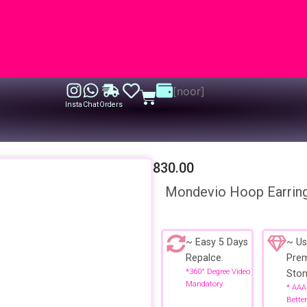
[noor]
Cart
Insta
Chat
Orders
830.00
Mondevio Hoop Earrin
~ Easy 5 Days
~ Us
Repalce.
Pre
*360° Degree Video
Ston
Mandatory.
* AAA
Better