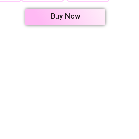
Buy Now