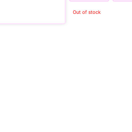
Out of stock