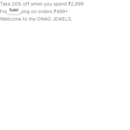
B8
Skip
Take 20% off when you spend ₹2,999
Original
Current
Tops
Sale!
to
Free shipping on orders ₹499+
price
price
-
content
Wellcome to the OWAO JEWELS.
fency
was:
is:
8mm
6
₹299.00.
₹209.00.
stone.
quantity