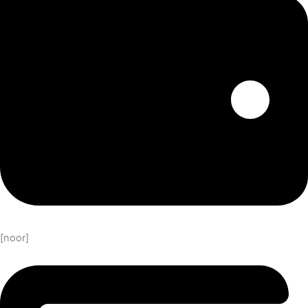
[noor]