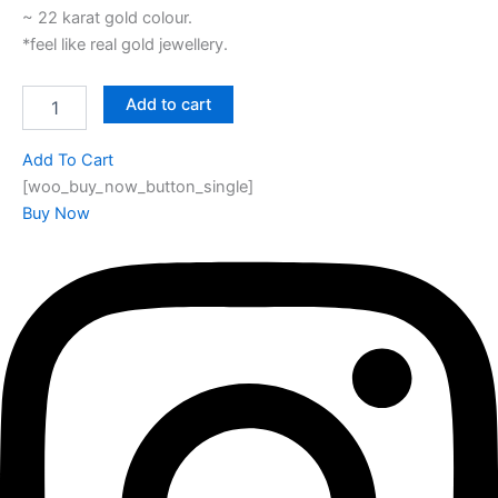
~ 22 karat gold colour.
*feel like real gold jewellery.
Add to cart
Add To Cart
[woo_buy_now_button_single]
Buy Now