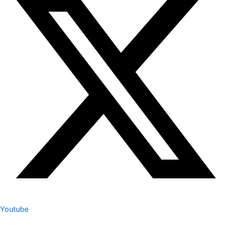
Youtube