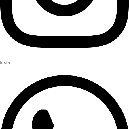
Insta