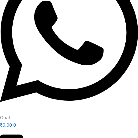
Chat
₹
0.00
0