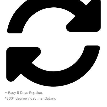
~ Easy 5 Days Repalce.
*360° degree video mandatory.