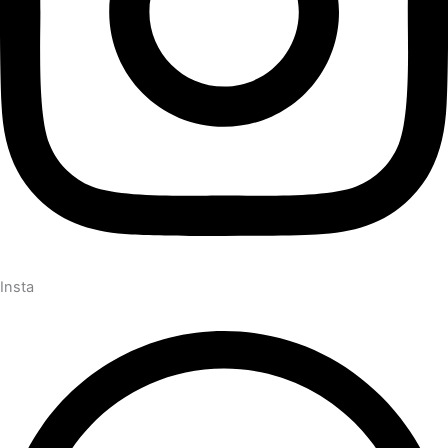
Insta