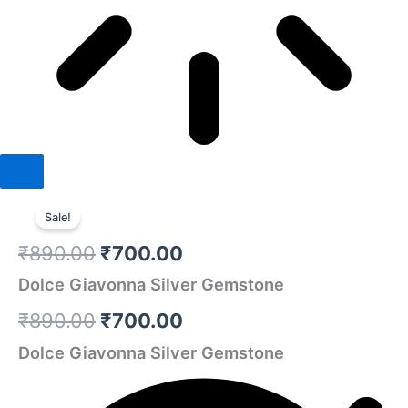
Dolce
Original
Original
Current
Current
Giavonna
Sale!
Silver
price
price
price
price
₹
890.00
₹
700.00
Gemstone
was:
was:
is:
is:
quantity
Dolce Giavonna Silver Gemstone
₹890.00.
₹890.00.
₹700.00.
₹700.00.
₹
890.00
₹
700.00
Dolce Giavonna Silver Gemstone