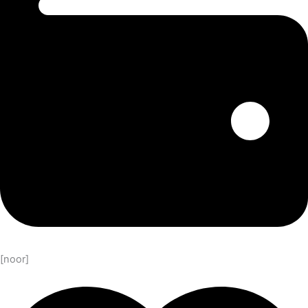
[noor]