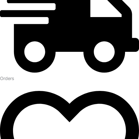
Orders