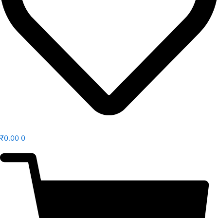
₹
0.00
0