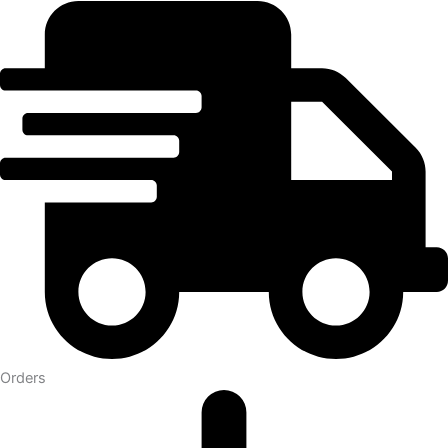
Orders