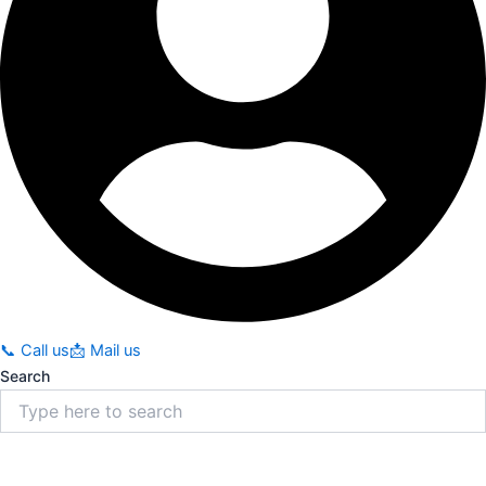
📞 Call us
📩 Mail us
Search