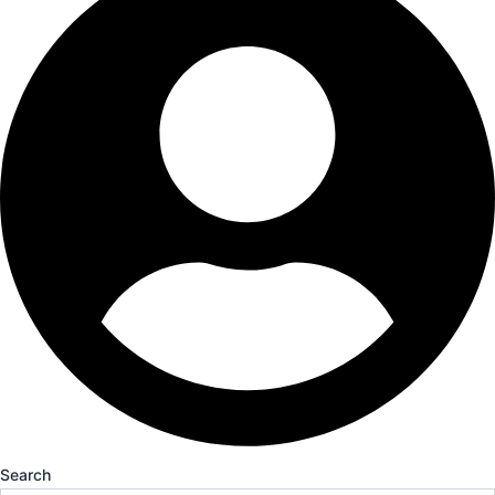
Search