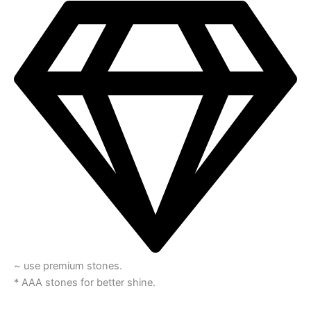
~ use premium stones.
* AAA stones for better shine.