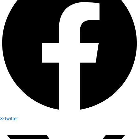
X-twitter