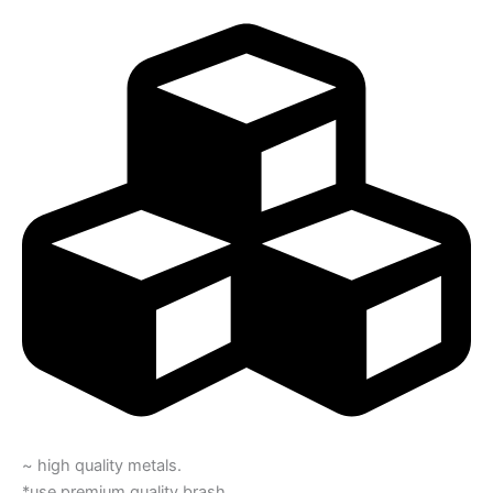
~ high quality metals.
*use premium quality brash.