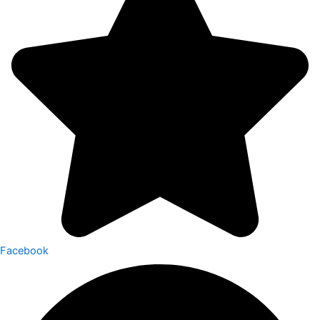
Facebook