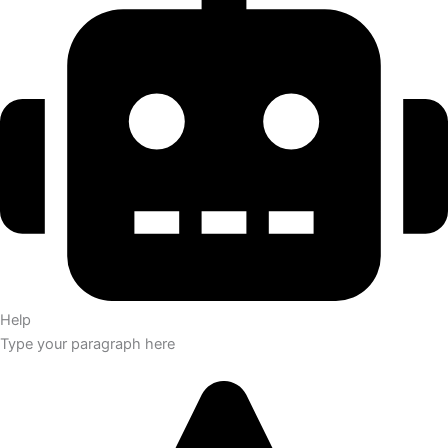
Help
Type your paragraph here